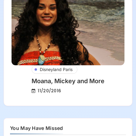
Disneyland Paris
Moana, Mickey and More
11/20/2016
You May Have Missed