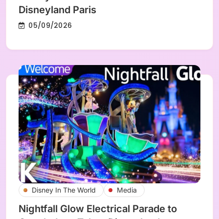
Disneyland Paris
05/09/2026
Disney In The World
Media
Nightfall Glow Electrical Parade to