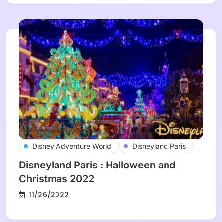
Disney Adventure World
Disneyland Paris
Disneyland Paris : Halloween and
Christmas 2022
11/26/2022