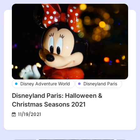
Disney Adventure World
Disneyland Paris
Disneyland Paris: Halloween &
Christmas Seasons 2021
11/19/2021