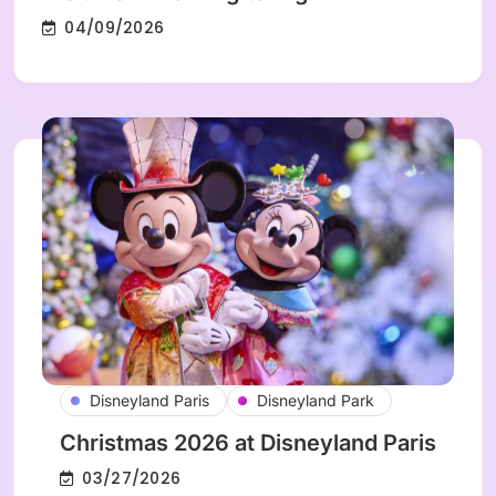
04/09/2026
Disneyland Paris
Disneyland Park
Christmas 2026 at Disneyland Paris
03/27/2026