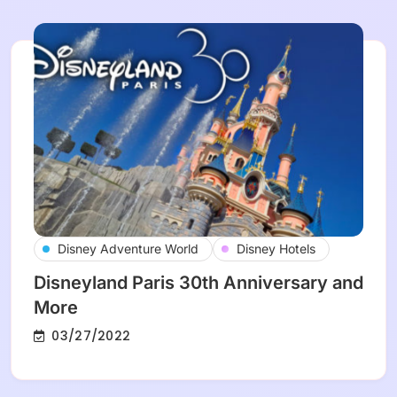
Disney Adventure World
Disney Hotels
Disneyland Paris 30th Anniversary and
More
03/27/2022