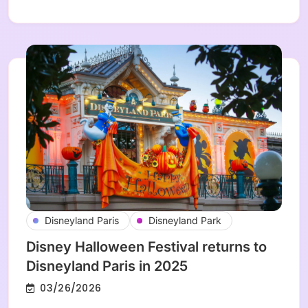
Disneyland Paris
Disneyland Park
Disney Halloween Festival returns to
Disneyland Paris in 2025
03/26/2026