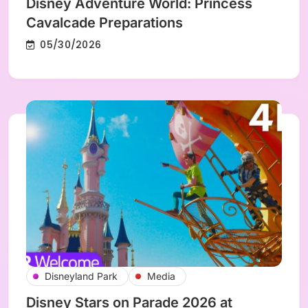
Disney Adventure World: Princess
Cavalcade Preparations
05/30/2026
Disneyland Park
Media
Disney Stars on Parade 2026 at