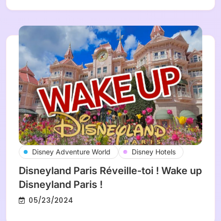
Disney Adventure World
Disney Hotels
Disneyland Paris Réveille-toi ! Wake up
Disneyland Paris !
05/23/2024