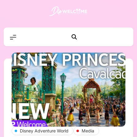
Skip
to
content
DLP W
Disney Adventure World
Media