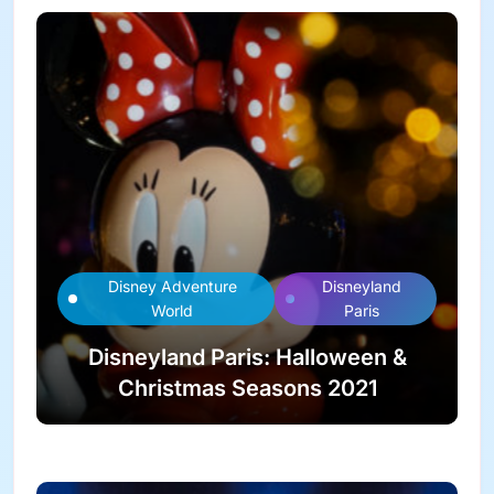
Disney Adventure
Disneyland
World
Paris
Disneyland Paris: Halloween &
Christmas Seasons 2021