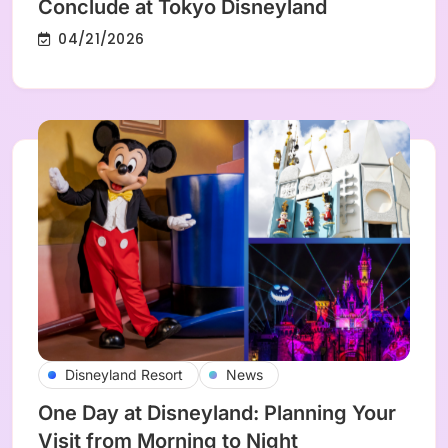
Conclude at Tokyo Disneyland
04/21/2026
Disneyland Resort
News
One Day at Disneyland: Planning Your
Visit from Morning to Night