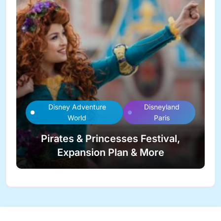
Disney Adventure
Disneyland
World
Paris
Pirates & Princesses Festival,
Expansion Plan & More