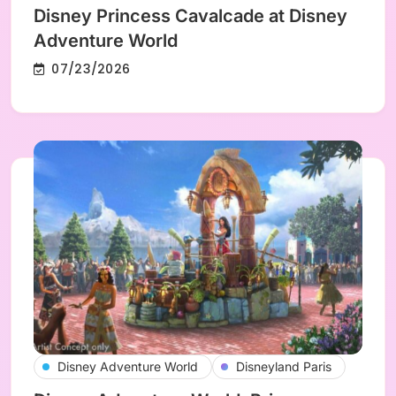
Disney Princess Cavalcade at Disney
Adventure World
07/23/2026
Disney Adventure World
Disneyland Paris