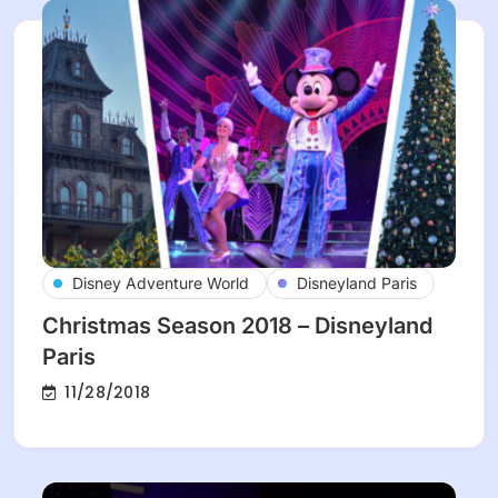
Disney Adventure World
Disneyland Paris
Christmas Season 2018 – Disneyland
Paris
11/28/2018