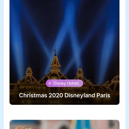
Disney Hotels
Christmas 2020 Disneyland Paris