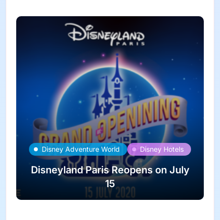
Disney Adventure World
Disney Hotels
Disneyland Paris Reopens on July
15