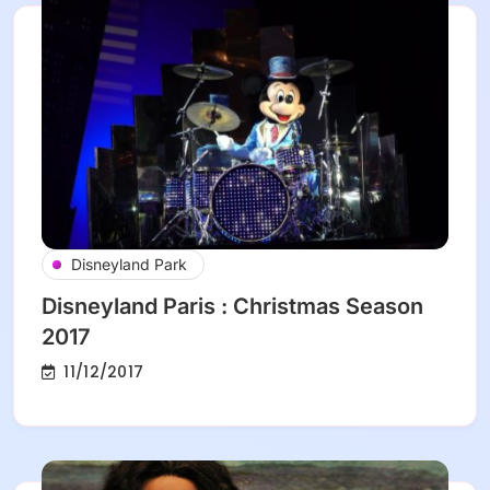
Disneyland Park
Disneyland Paris : Christmas Season
2017
11/12/2017