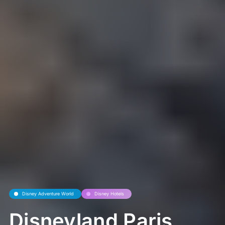
Disney Adventure World
Disney Hotels
Disneyland Paris