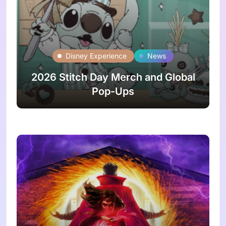
Disney Experience
News
2026 Stitch Day Merch and Global
Pop-Ups