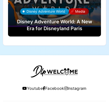
Disney Adventure World
Media
Disney Adventure World: A New
Era for Disneyland Paris
Youtube
Facebook
Instagram