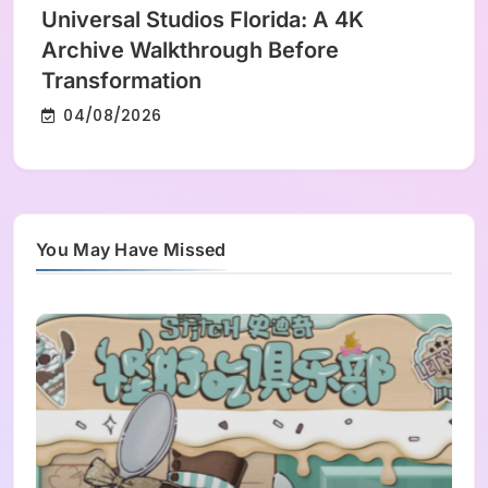
Universal Studios Florida: A 4K
Archive Walkthrough Before
Transformation
04/08/2026
You May Have Missed