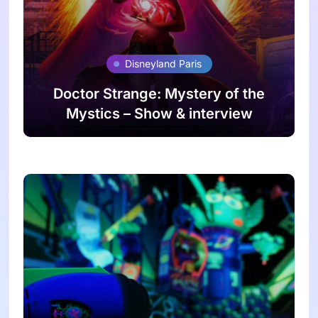
Disneyland Paris
Doctor Strange: Mystery of the
Mystics – Show & interview