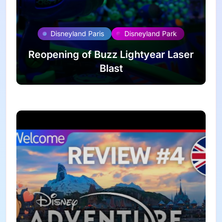
Disneyland Paris
Disneyland Park
Reopening of Buzz Lightyear Laser
Blast