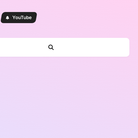
YouTube