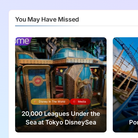
You May Have Missed
Disney In The World
Media
20,000 Leagues Under the
Sea at Tokyo DisneySea
Po