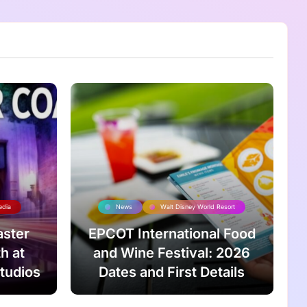
edia
News
Walt Disney World Resort
aster
EPCOT International Food
h at
and Wine Festival: 2026
tudios
Dates and First Details