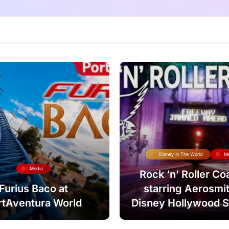
Disney In The World
M
Media
Rock ‘n’ Roller Co
Furius Baco at
starring Aerosmit
rtAventura World
Disney Hollywood S