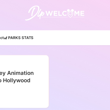
DLP W
ct
🎢 PARKS STATS
ey Animation
o Hollywood