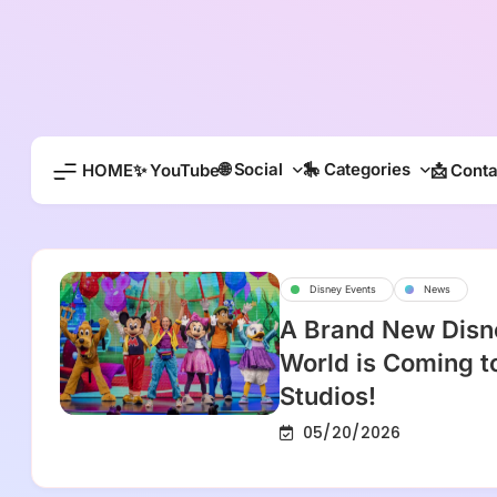
Skip
to
content
🌐 Social
🎠 Categories
HOME
✨ YouTube
📩 Conta
Disney Events
News
A Brand New Disn
World is Coming t
Studios!
05/20/2026