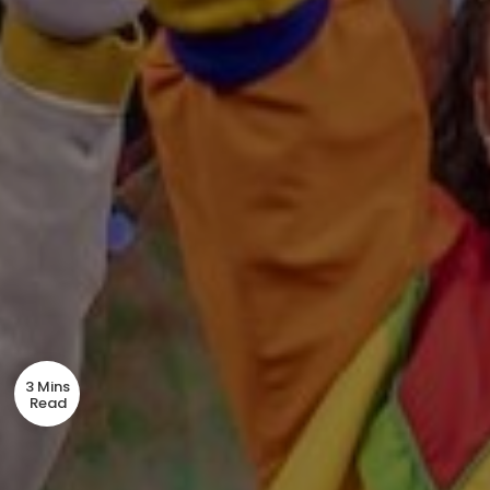
3 Mins