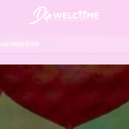
DLP W
ct
🎢 PARKS STATS