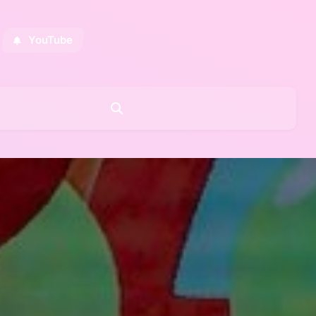
YouTube