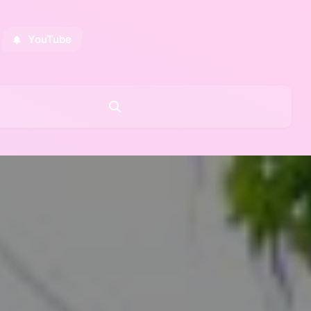
YouTube