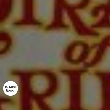
10 Mins