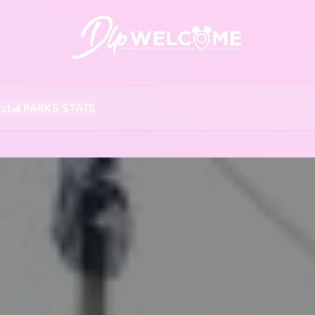
DLP W
ct
🎢 PARKS STATS