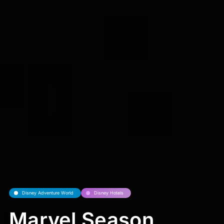
Disney Adventure World
Disney Hotels
Marvel Season