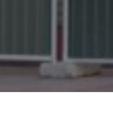
Disneyland Paris
News