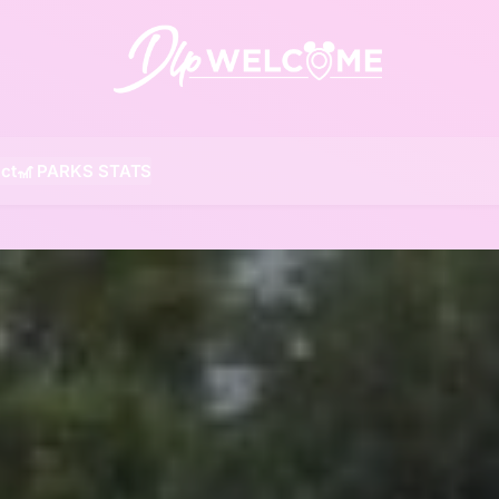
DLP W
ct
🎢 PARKS STATS