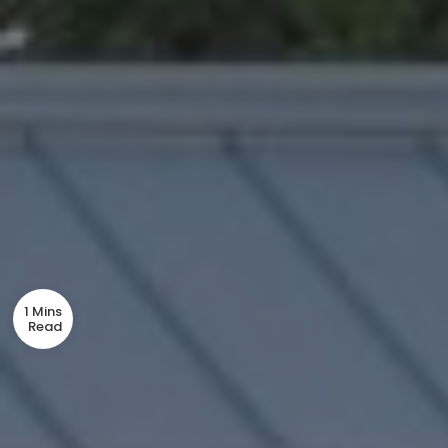
1 Mins