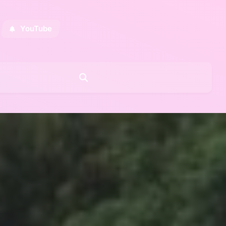
YouTube