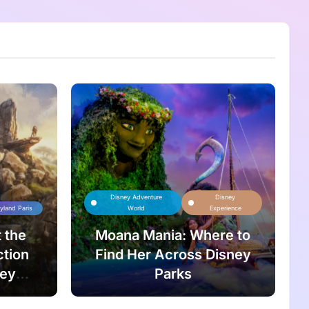
Disney Adventure
Disney
yland Paris
World
Experience
 the
Moana Mania: Where to
ction
Find Her Across Disney
ney
Parks
n King