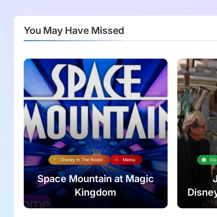
You May Have Missed
Disney In The World
Media
Dis
Space Mountain at Magic
Kingdom
Disney