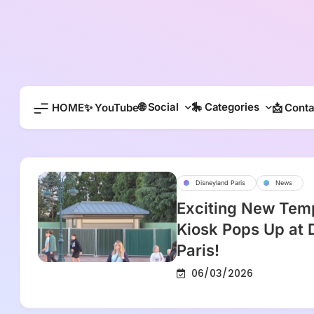
Skip
to
content
🌐 Social
🎠 Categories
HOME
✨ YouTube
📩 Conta
Disneyland Paris
News
Exciting New Tem
Kiosk Pops Up at 
Paris!
06/03/2026