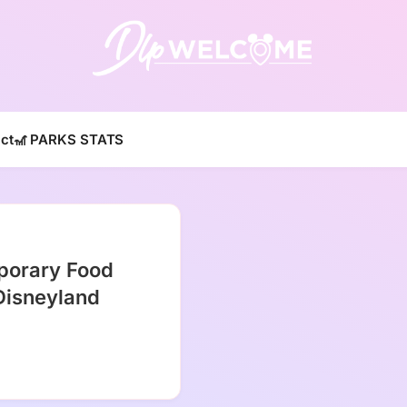
DLP W
ct
🎢 PARKS STATS
porary Food
Disneyland