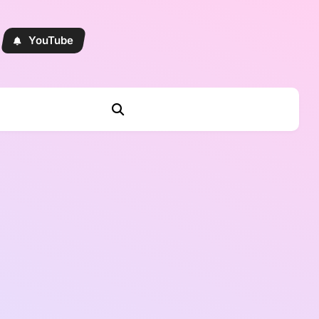
YouTube