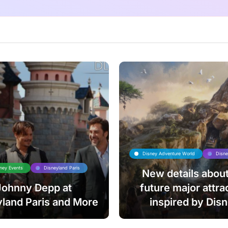
Disney Adventure World
Disne
ney Events
Disneyland Paris
New details about
Johnny Depp at
future major attra
land Paris and More
inspired by Dis
Animation’s The Lio