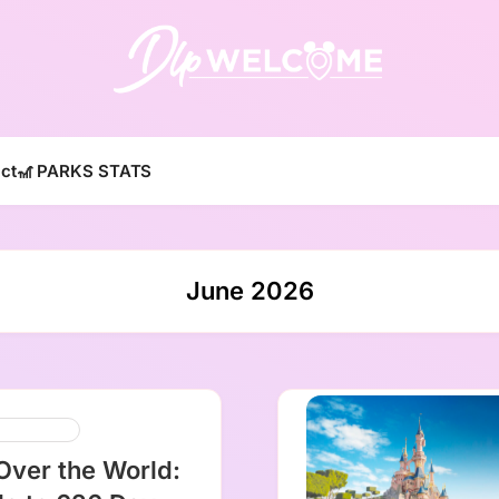
DLP W
ct
🎢 PARKS STATS
June 2026
y Cruise Line
 Over the World: