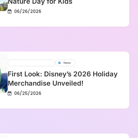
Nature Day for Kids
06/26/2026
Disney Parks And Resorts
News
First Look: Disney’s 2026 Holiday
Merchandise Unveiled!
06/25/2026