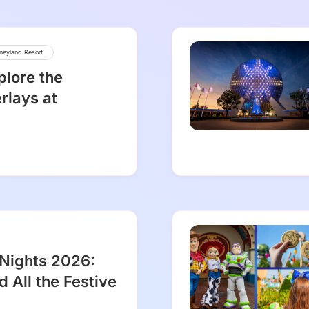
neyland Resort
plore the
rlays at
 Nights 2026:
d All the Festive