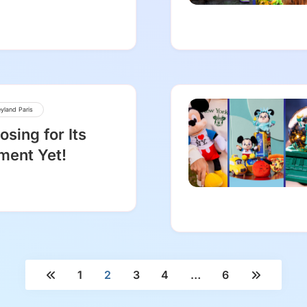
yland Paris
osing for Its
ment Yet!
1
2
3
4
…
6