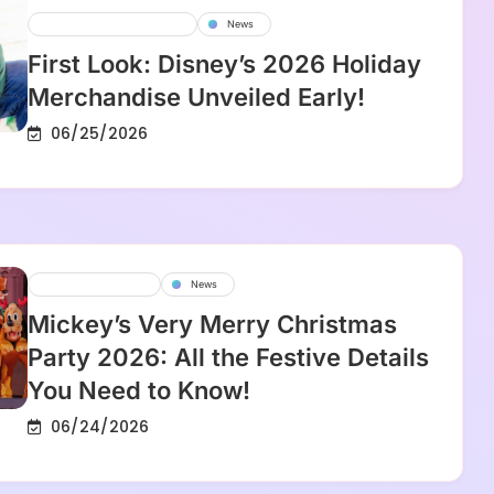
Disney Parks And Resorts
News
First Look: Disney’s 2026 Holiday
Merchandise Unveiled Early!
06/25/2026
Disney Experience
News
Mickey’s Very Merry Christmas
Party 2026: All the Festive Details
You Need to Know!
06/24/2026