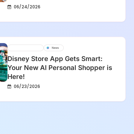
06/24/2026
Disney Experience
News
Disney Store App Gets Smart:
Your New AI Personal Shopper is
Here!
06/23/2026