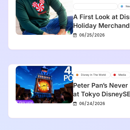
Disney Parks And Resorts
Ne
A First Look at Di
Holiday Merchandi
06/25/2026
Disney In The World
Media
Peter Pan’s Never
at Tokyo DisneyS
06/24/2026