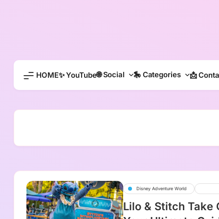
Skip
to
content
🌐 Social
🎠 Categories
HOME
✨ YouTube
📩 Conta
Disney Adventure World
Disne
Lilo & Stitch Take