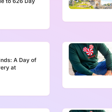
de to 626 Day
inds: A Day of
ery at