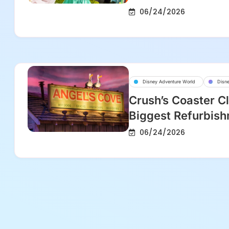
06/24/2026
Disney Adventure World
Disne
Crush’s Coaster Cl
Biggest Refurbish
06/24/2026