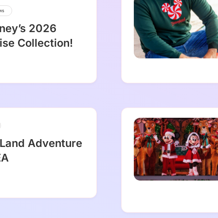
ws
sney’s 2026
se Collection!
 Land Adventure
EA