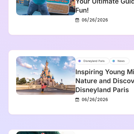
Your Ultimate Gui
Fun!
06/26/2026
Disneyland Paris
News
Inspiring Young M
Nature and Discov
Disneyland Paris
06/26/2026