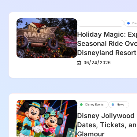
Disney Parks And Resorts
Dis
Holiday Magic: Ex
Seasonal Ride Ove
Disneyland Resort
06/24/2026
Disney Events
News
Disney Jollywood
Dates, Tickets, an
Glamour