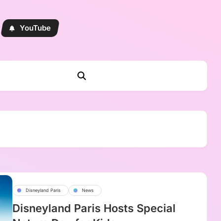
YouTube
Disneyland Paris
News
Disneyland Paris Hosts Special