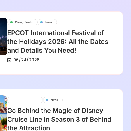
Disney Events
News
EPCOT International Festival of
the Holidays 2026: All the Dates
and Details You Need!
06/24/2026
Disney Cruise Line
News
Go Behind the Magic of Disney
Cruise Line in Season 3 of Behind
the Attraction