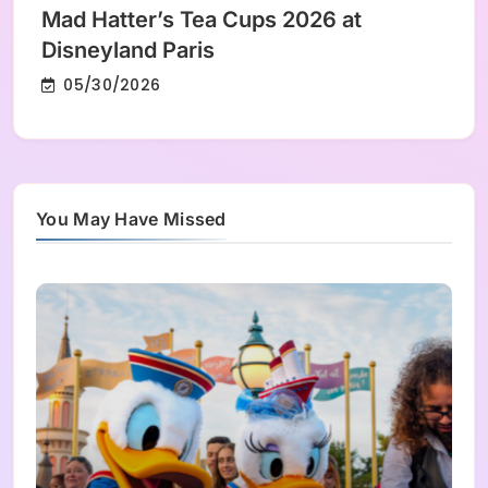
Mad Hatter’s Tea Cups 2026 at
Disneyland Paris
05/30/2026
You May Have Missed