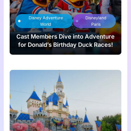
Disney Adventure
Disneyland
World
Paris
Cast Members Dive into Adventure
for Donald’s Birthday Duck Races!