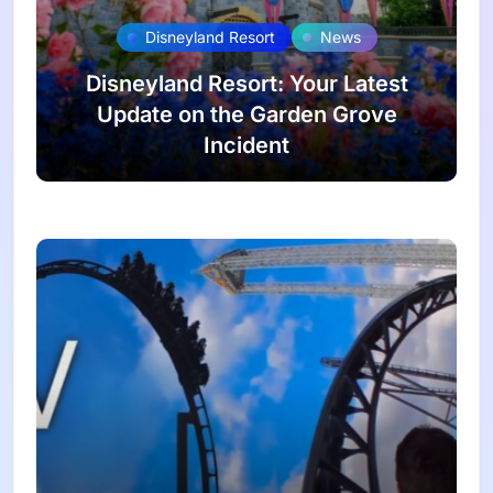
Disneyland Resort
News
Disneyland Resort: Your Latest
Update on the Garden Grove
Incident