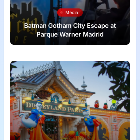
Media
Batman Gotham City Escape at
Parque Warner Madrid