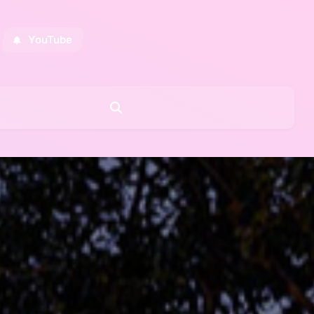
YouTube