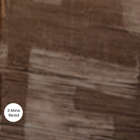
3 Mins