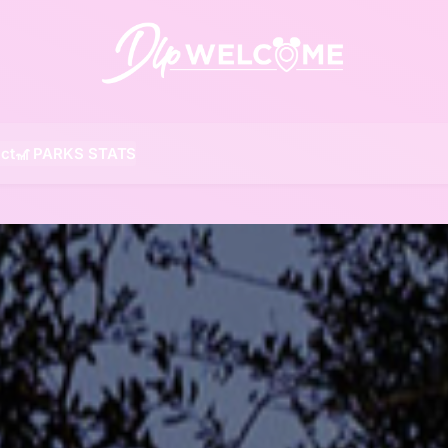
DLP W
ct
🎢 PARKS STATS