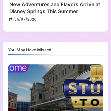
New Adventures and Flavors Arrive at
Disney Springs This Summer
05/07/2026
You May Have Missed