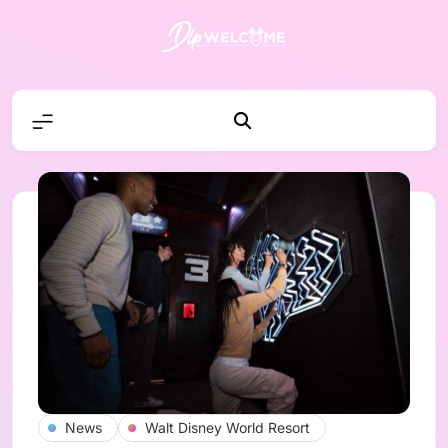
Skip
to
content
DLP W
News
Walt Disney World Resort