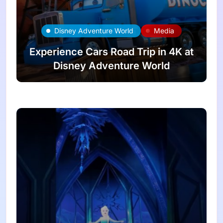
Disney Adventure World
Media
Experience Cars Road Trip in 4K at
Disney Adventure World