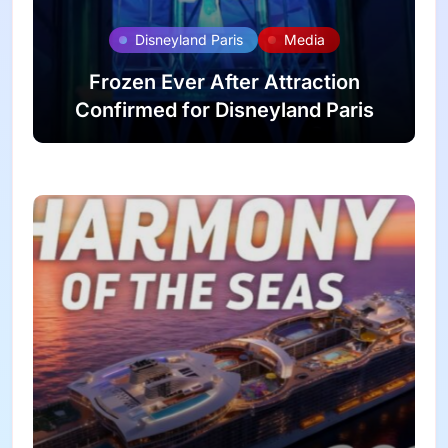
Disneyland Paris
Media
Frozen Ever After Attraction
Confirmed for Disneyland Paris