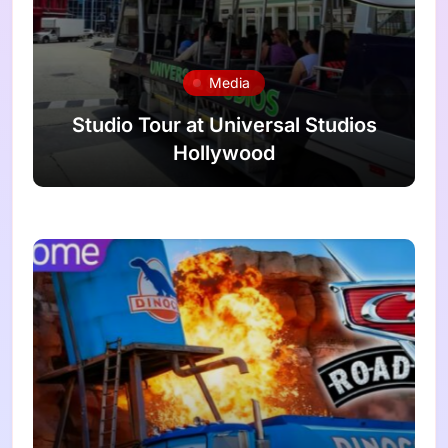
Media
Studio Tour at Universal Studios
Hollywood