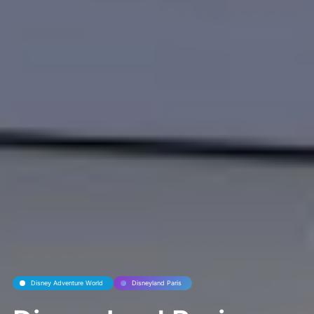
Disney Adventure World
Disneyland Paris