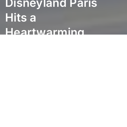
Disneyland Paris
Hits a
Heartwarming
Milestone:
25,000 Wishes
Fulfilled!
Get ready for some truly heartwarming
news! Disneyland Paris just hit an incredible
milestone, one that brings smiles to