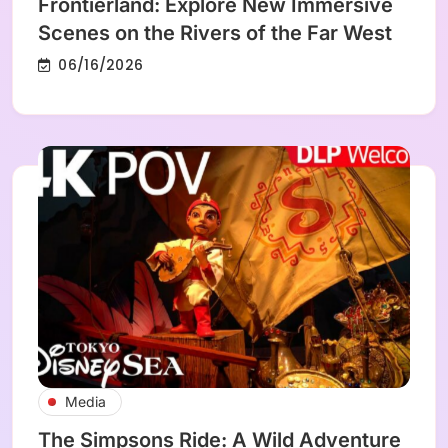
Frontierland: Explore New Immersive
Scenes on the Rivers of the Far West
06/16/2026
Media
The Simpsons Ride: A Wild Adventure