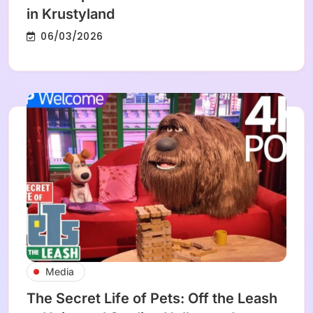
in Krustyland
06/03/2026
Media
The Secret Life of Pets: Off the Leash