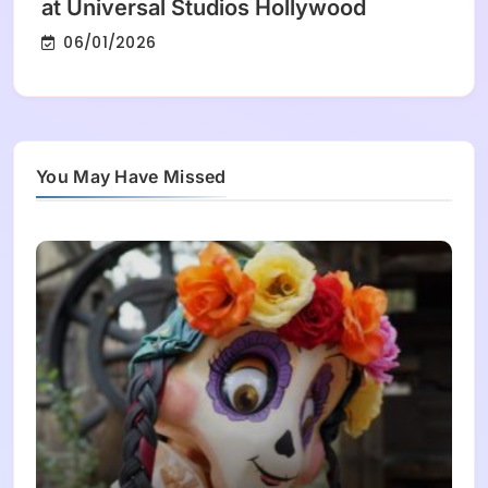
at Universal Studios Hollywood
06/01/2026
You May Have Missed