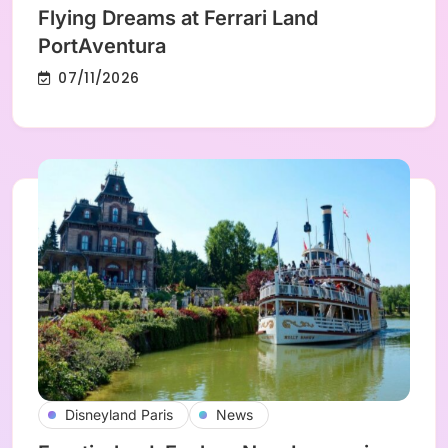
Flying Dreams at Ferrari Land
PortAventura
07/11/2026
Disneyland Paris
News