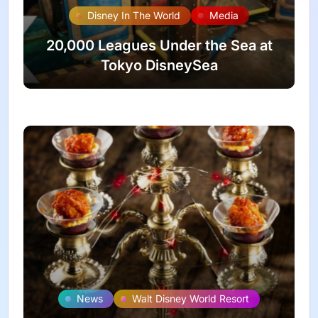
Disney In The World
Media
20,000 Leagues Under the Sea at
Tokyo DisneySea
News
Walt Disney World Resort