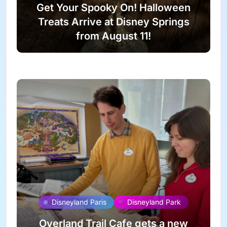
Get Your Spooky On! Halloween
Treats Arrive at Disney Springs
from August 11!
Disneyland Paris
Disneyland Park
Overland Trail Cafe gets a new