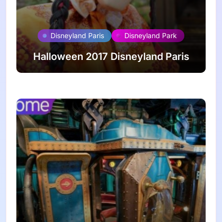
Disneyland Paris
Disneyland Park
Halloween 2017 Disneyland Paris