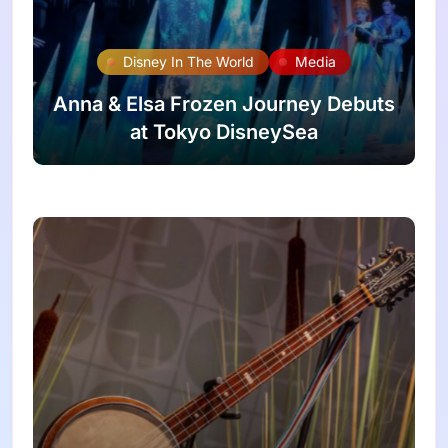
Disney In The World
Media
Anna & Elsa Frozen Journey Debuts
at Tokyo DisneySea