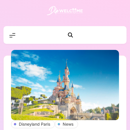
Skip
to
content
DLP W
Disneyland Paris
News