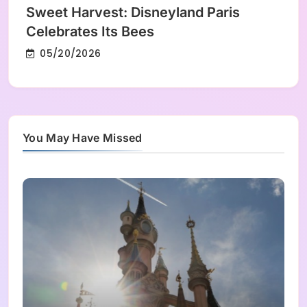
Sweet Harvest: Disneyland Paris
Celebrates Its Bees
05/20/2026
You May Have Missed