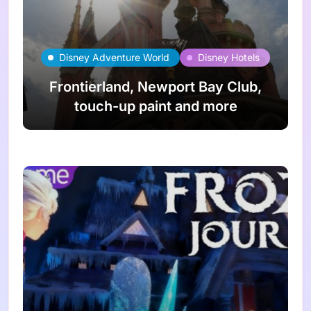
Disney Adventure World
Disney Hotels
Frontierland, Newport Bay Club,
touch-up paint and more