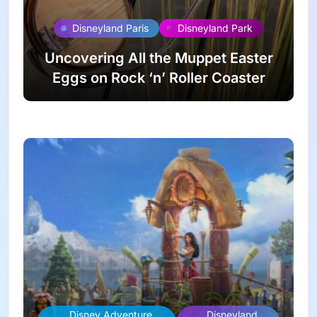
Disneyland Paris
Disneyland Park
Uncovering All the Muppet Easter
Eggs on Rock ‘n’ Roller Coaster
Disney Adventure
Disneyland