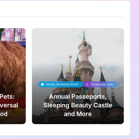
Disney Adventure World
Disneyland Paris
 Pets:
Annual Passeports,
iversal
Sleeping Beauty Castle
ood
and More