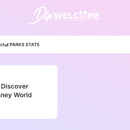
DLP W
ct
🎢 PARKS STATS
 Discover
isney World