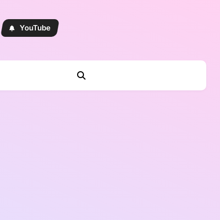
YouTube