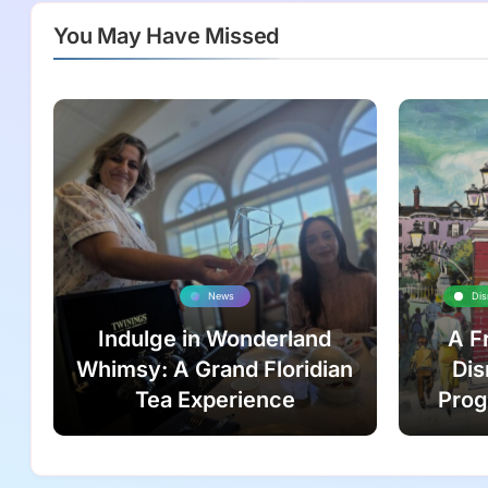
You May Have Missed
News
Dis
Indulge in Wonderland
A F
Whimsy: A Grand Floridian
Dis
Tea Experience
Prog