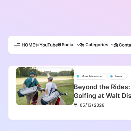
Skip
to
content
🌐 Social
🎠 Categories
HOME
✨ YouTube
📩 Conta
More Adventures
News
Beyond the Rides:
Golfing at Walt D
05/13/2026