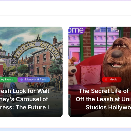
ney Events
Disneyland Paris
Media
resh Look for Walt
The Secret Life of
ney’s Carousel of
Off the Leash at Un
ress: The Future is
Studios Hollyw
Now!