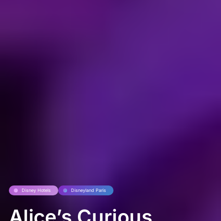
Disney Hotels
Disneyland Paris
Alice’s Curious