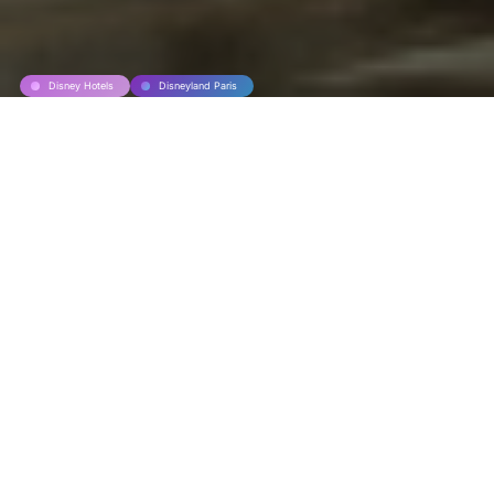
Disney Hotels
Disneyland Paris
World’s Biggest
McDonald’s at
Disneyland Paris
The world’s largest McDonald’s restaurant
has just opened its doors to visitors at
Disneyland Paris on this 17 february 2026.
This restaurant has racked up impressive