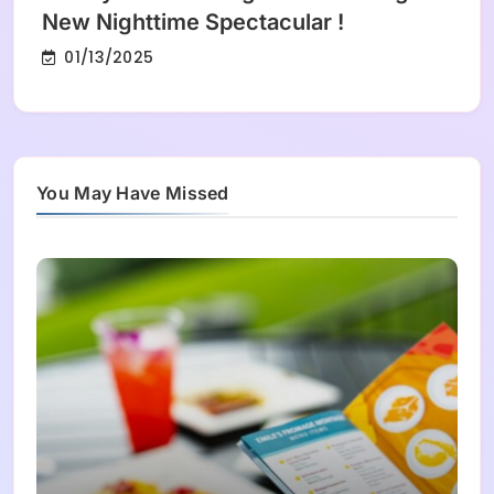
New Nighttime Spectacular !
01/13/2025
You May Have Missed