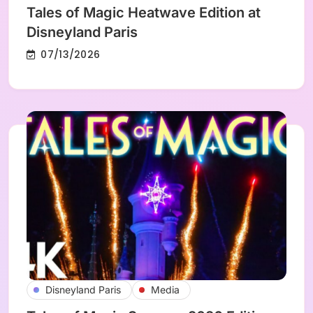
Tales of Magic Heatwave Edition at
Disneyland Paris
07/13/2026
Disneyland Paris
Media