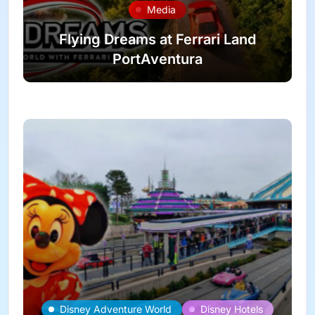
Media
Flying Dreams at Ferrari Land
PortAventura
Disney Adventure World
Disney Hotels