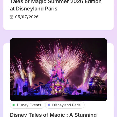
Tales of Magic Summer 2026 Edition
at Disneyland Paris
05/07/2026
Disney Events
Disneyland Paris
Disney Tales of Magic : A Stunning