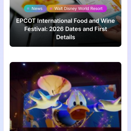
News
Walt Disney World Resort
EPCOT International Food and Wine
Festival: 2026 Dates and First
Details