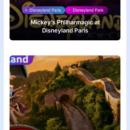
Disneyland Paris
Disneyland Park
Mickey’s Philharmagic at
Disneyland Paris