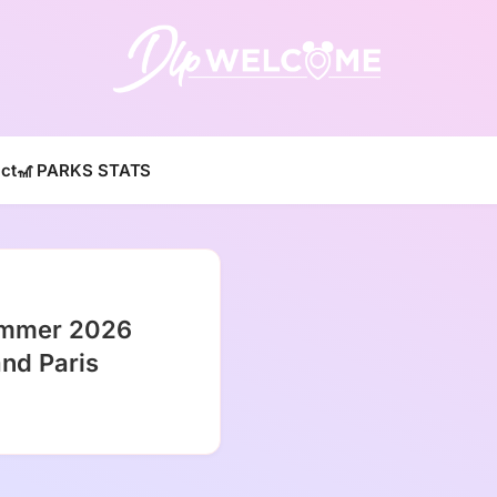
DLP W
ct
🎢 PARKS STATS
ummer 2026
and Paris