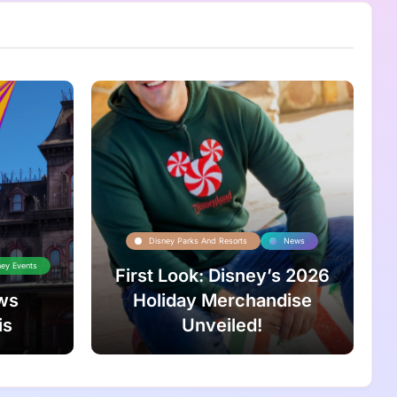
Disney Parks And Resorts
News
ney Events
First Look: Disney’s 2026
ws
Holiday Merchandise
is
Unveiled!