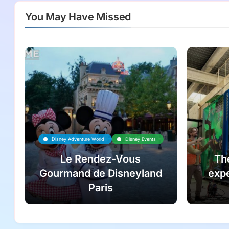
You May Have Missed
Disney Adventure World
Disney Events
Le Rendez-Vous
Th
Gourmand de Disneyland
expe
Paris