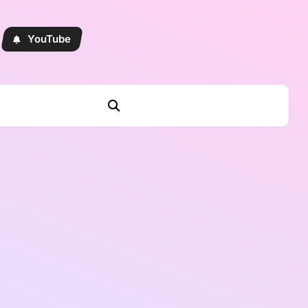
YouTube