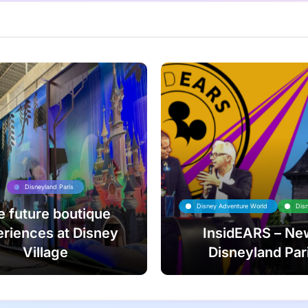
Disneyland Paris
Disney Adventure World
Dis
e future boutique
riences at Disney
InsidEARS – Ne
Village
Disneyland Par