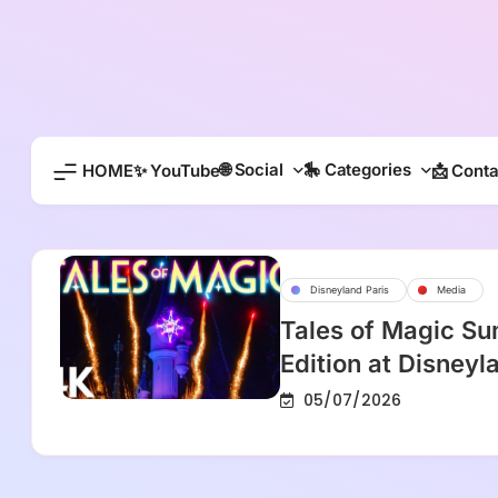
Skip
to
content
🌐 Social
🎠 Categories
HOME
✨ YouTube
📩 Conta
Disneyland Paris
Media
Tales of Magic S
Edition at Disneyl
05/07/2026