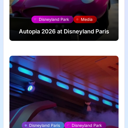
Disneyland Park
Media
Autopia 2026 at Disneyland Paris
Disneyland Paris
Disneyland Park