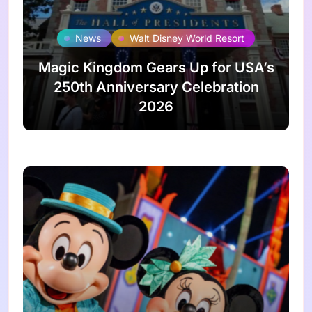
News
Walt Disney World Resort
Magic Kingdom Gears Up for USA’s
250th Anniversary Celebration
2026