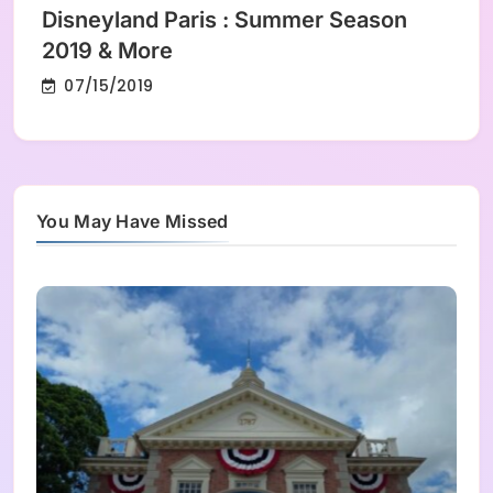
Disneyland Paris : Summer Season
2019 & More
07/15/2019
You May Have Missed