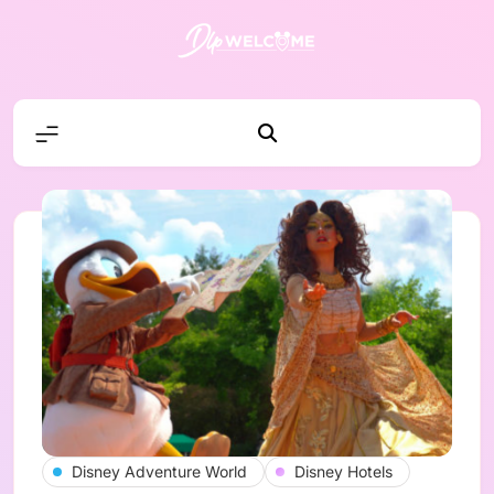
Skip
to
content
DLP W
Disney Adventure World
Disney Hotels