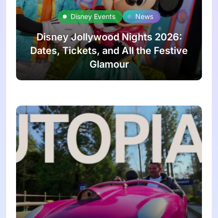
Disney Events
News
Disney Jollywood Nights 2026:
Dates, Tickets, and All the Festive
Glamour