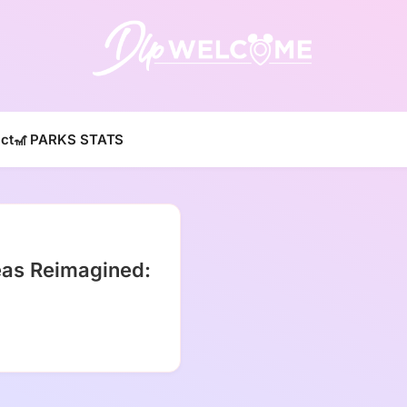
DLP W
ct
🎢 PARKS STATS
eas Reimagined: