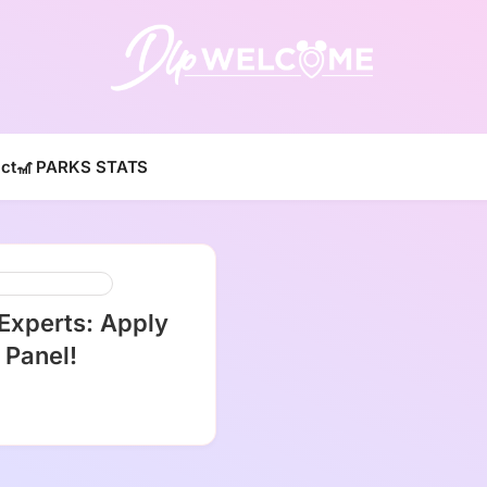
DLP W
ct
🎢 PARKS STATS
ey Parks And Resorts
 Experts: Apply
 Panel!