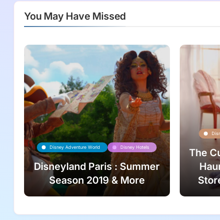
You May Have Missed
Dis
Disney Adventure World
Disney Hotels
The Cu
Disneyland Paris : Summer
Haun
Season 2019 & More
Stor