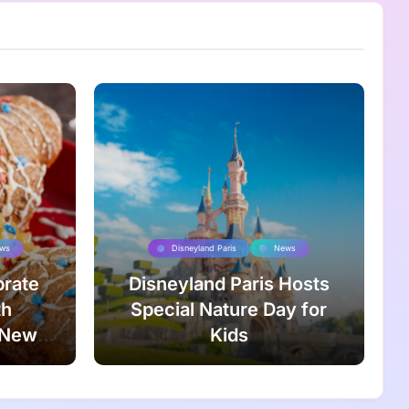
ws
Disneyland Paris
News
brate
Disneyland Paris Hosts
th
Special Nature Day for
 New
Kids