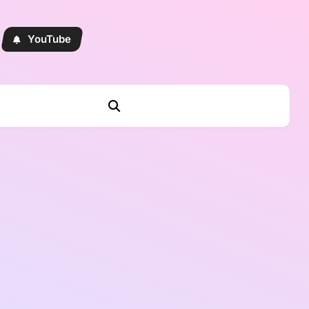
YouTube