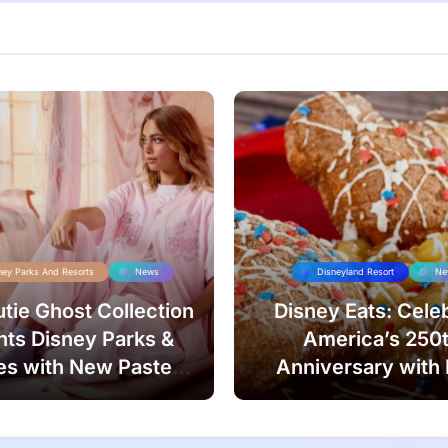
ney Parks And Resorts
News
Disneyland Resort
Ne
tie Ghost Collection
Disney Eats: Cele
ts Disney Parks &
America’s 250
es with New Pastel
Anniversary with
Style!
Treats