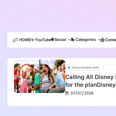
Skip
to
content
🌐 Social
🎠 Categories
HOME
✨ YouTube
📩 Conta
Disney Adventure World
Disn
Calling All Disney
for the planDisney
07/07/2026