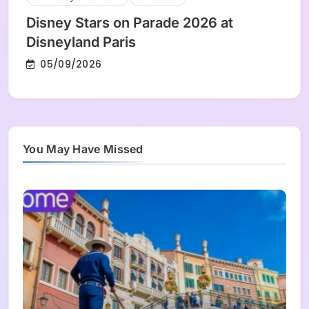
Disney Stars on Parade 2026 at
Disneyland Paris
05/09/2026
You May Have Missed