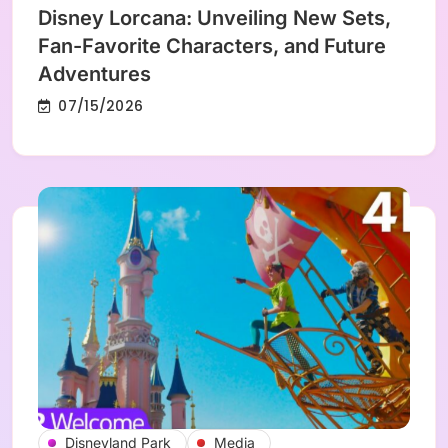
Disney Lorcana: Unveiling New Sets,
Fan-Favorite Characters, and Future
Adventures
07/15/2026
Disneyland Park
Media