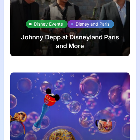
Disney Events
Disneyland Paris
Johnny Depp at Disneyland Paris
and More