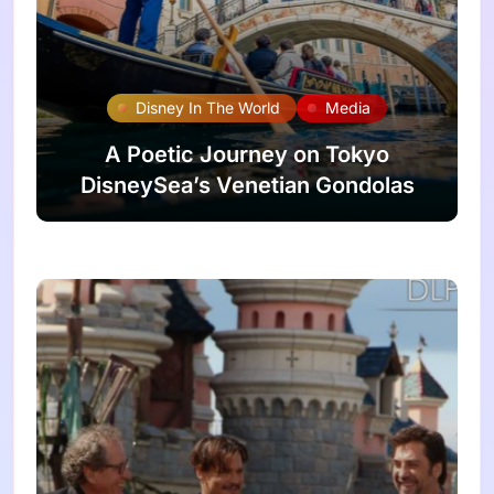
Disney In The World
Media
A Poetic Journey on Tokyo
DisneySea’s Venetian Gondolas