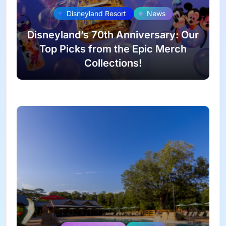
Disneyland Resort
News
Disneyland’s 70th Anniversary: Our
Top Picks from the Epic Merch
Collections!