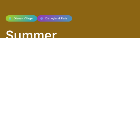
Disney Village
Disneyland Paris
Summer
Rhythms Take
Over Disney
Village!
Disney Village is buzzing with energy this
summer! Get ready for a season packed
with music, sports, shopping, and delicious