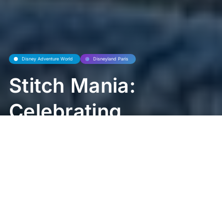
Disney Adventure World
Disneyland Paris
Stitch Mania:
Celebrating
Ohana Across
Disney Parks
and Beyond