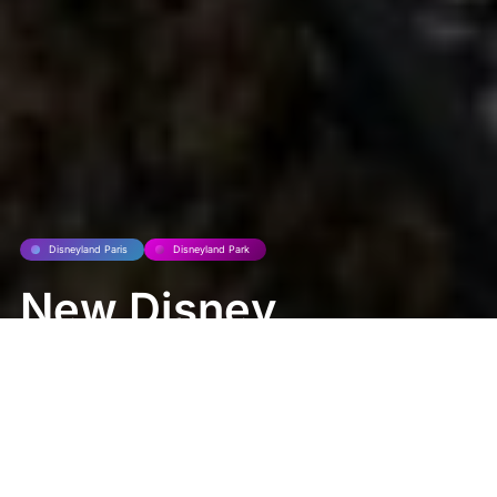
Disneyland Paris
Disneyland Park
New Disney
Character
Topiaries Bloom
at Central Plaza