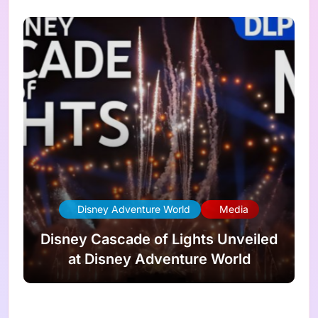
Disney Adventure World
Media
Disney Cascade of Lights Unveiled
at Disney Adventure World