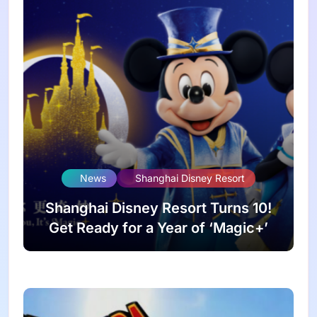
News
Shanghai Disney Resort
Shanghai Disney Resort Turns 10!
Get Ready for a Year of ‘Magic+’