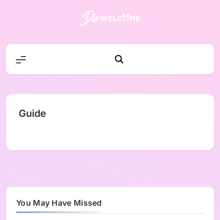
Skip
to
content
DLP W
Guide
You May Have Missed