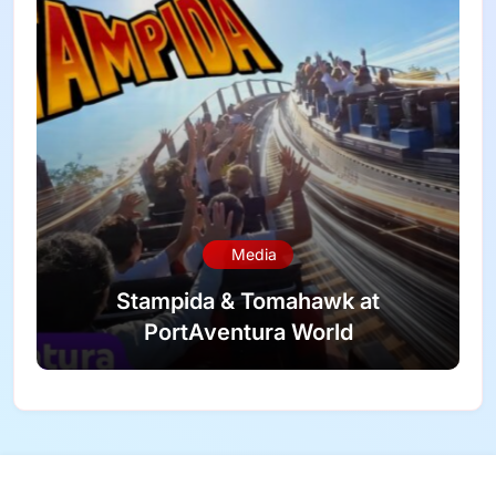
Media
Stampida & Tomahawk at
PortAventura World