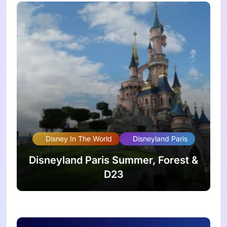
Disney In The World
Disneyland Paris
Disneyland Paris Summer, Forest &
D23