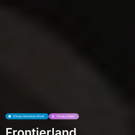
Disney Adventure World
Disney Hotels
Frontierland,