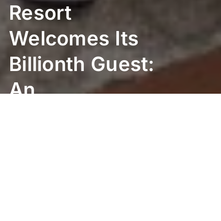
Resort
Welcomes Its
Billionth Guest:
An
Unforgettable
Birthday
Surprise!