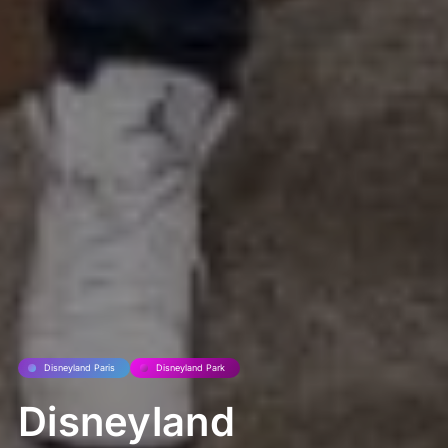
Disneyland Paris
Disneyland Park
Disneyland