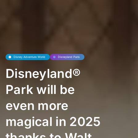
Disney Adventure World
Disneyland Paris
Disneyland®
Park will be
even more
magical in 2025
thanks to Walt