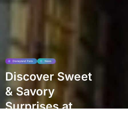
Disneyland Paris
News
Discover Sweet
& Savory
Surprises at
Pinocchio’s