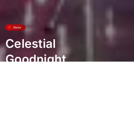
Media
Celestial
Goodnight
World Premiere
at Universal Epic
Universe