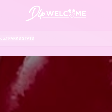
DLP W
ct
🎢 PARKS STATS