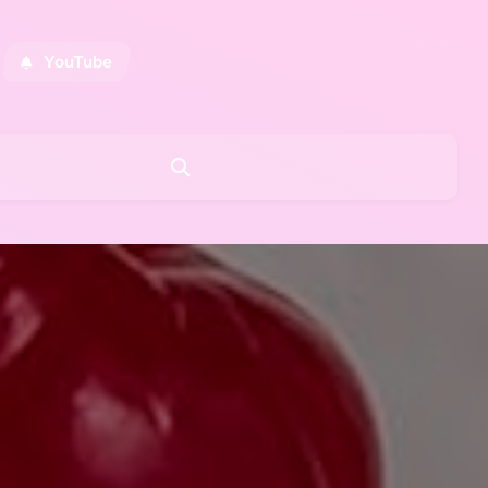
YouTube