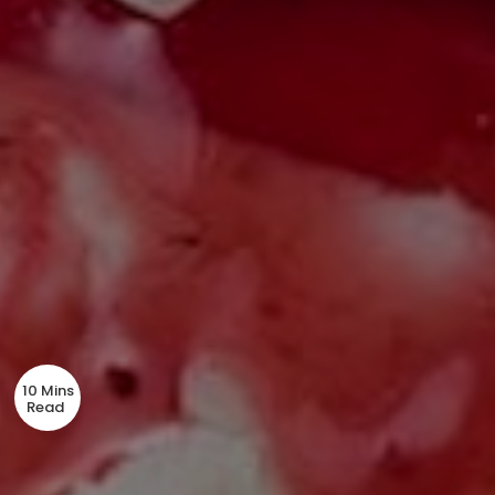
10 Mins