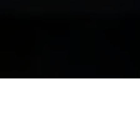
Disneyland Park
Media
Autopia 2026 at
Disneyland Paris